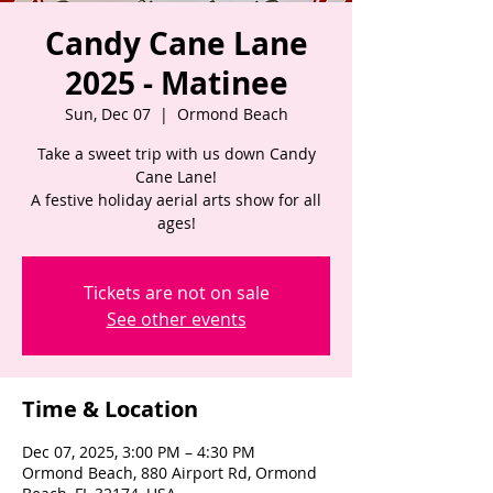
Candy Cane Lane
2025 - Matinee
Sun, Dec 07
  |  
Ormond Beach
Take a sweet trip with us down Candy
Cane Lane!
A festive holiday aerial arts show for all
ages!
Tickets are not on sale
See other events
Time & Location
Dec 07, 2025, 3:00 PM – 4:30 PM
Ormond Beach, 880 Airport Rd, Ormond