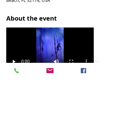
Beach, FL 32174, USA
About the event
A magical holiday experience!!
Share this event