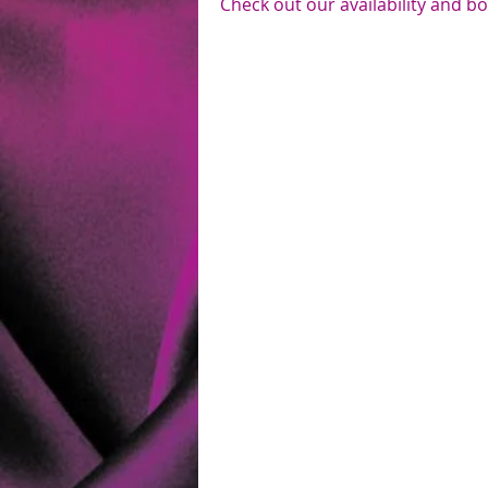
Check out our availability and b