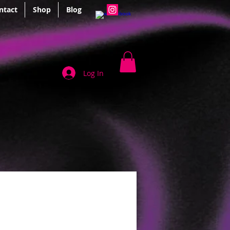
ntact
Shop
Blog
Log In