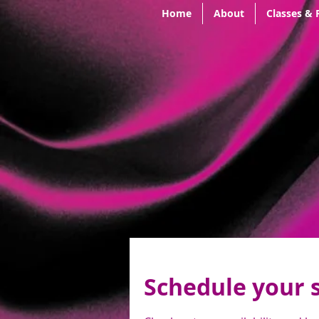
Home
About
Classes & 
Schedule your 