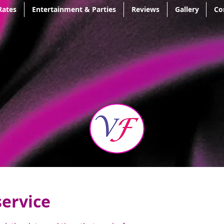
Rates
Entertainment & Parties
Reviews
Gallery
Co
service