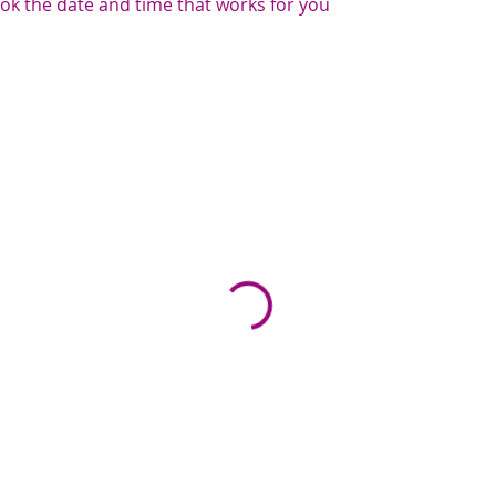
ook the date and time that works for you