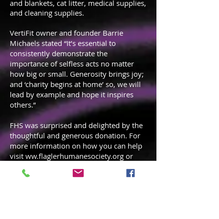
and blankets, cat litter, medical supplies,
and cleaning supplies.
VertiFit owner and founder Barrie
Michaels stated “It’s essential to
consistently demonstrate the
importance of selfless acts no matter
how big or small. Generosity brings joy;
and ‘charity begins at home’ so, we will
lead by example and hope it inspires
others.”
FHS was surprised and delighted by the
thoughtful and generous donation. For
more information on how you can help
visit ww.flaglerhumanesociety.org or
your local humane society. Any day is a
good day for Random Acts of Kindness.
Thank you for thinking of others and
demonstrating kindness!
Sharing Is
Caring!