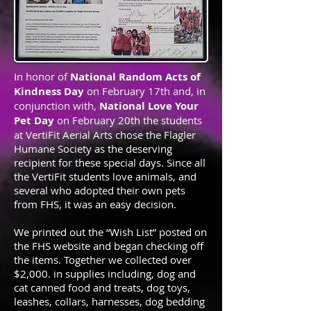
In honor of
National Random Acts of
Kindness Day
on February 17th and, in
conjunction with,
National Love Your
Pet Day
on February 20th the students
at VertiFit Aerial Arts chose the Flagler
Humane Society as the deserving
recipient for these special days. Since all
the VertiFit students love animals, and
several who adopted their own pets
from FHS, it was an easy decision.
We printed out the “Wish List” posted on
the FHS website and began checking off
the items. Together we collected over
$2,000. in supplies including, dog and
cat canned food and treats, dog toys,
leashes, collars, harnesses, dog bedding