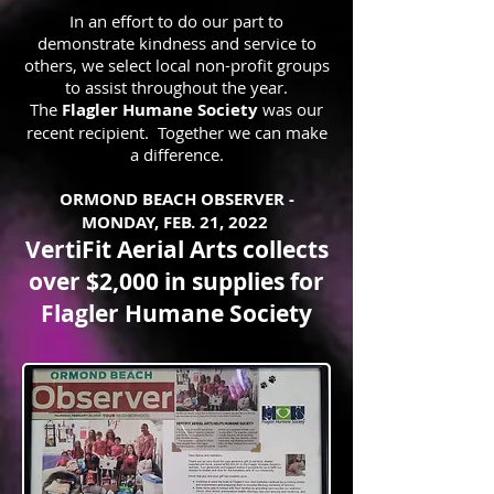
In an effort to do our part to
demonstrate kindness and service to
others, we select local non-profit groups
to assist throughout the year.
The
Flagler Humane Society
was our
recent recipient.
Together we can make
a difference.
ORMOND BEACH OBSERVER -
MONDAY, FEB. 21, 2022
VertiFit Aerial Arts collects
over $2,000 in supplies for
Flagler Humane Society