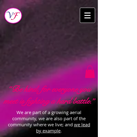
“Be kind, for everyone you
meet is fighting a hard battle.”
We are part of a growing aerial
community, we are also part of the
community where we live; and
we lead
by example
.