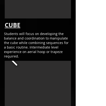
CUBE
Students will focus
on developing the
balance and coordination to m
anipulate
the cube while combining sequences for
a
basic routine. Intermediate
level
experience on aerial hoop or trapeze
required.