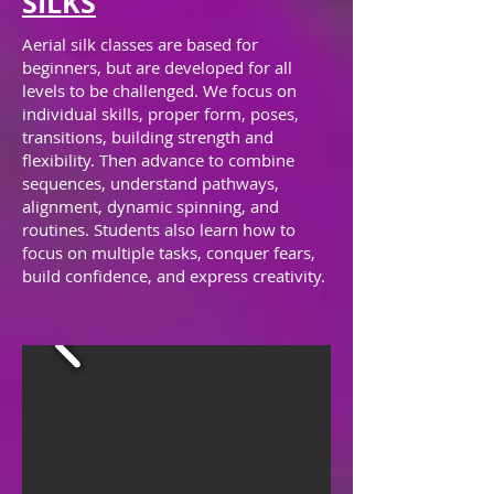
SILKS
Aerial silk classes are based for
beginners, but are developed for all
levels to be challenged. We focus on
individual skills, proper form, poses,
transitions, building strength and
flexibility. Then advance to combine
sequences, understand pathways,
alignment, dynamic spinning, and
routines. Students also learn
how to
focus on multiple tasks,
conquer fears,
build confidence, and express creativity.