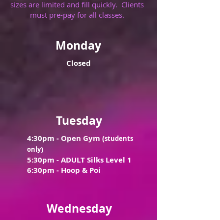
sizes are limited and fill quickly. Clients
must pre-pay for all classes.
Monday
Closed
Tuesday
4:30pm -
Open Gym (
students
)
only
5:30pm - ADULT Silks Level 1
6:30pm - Hoop & Poi
Wednesday