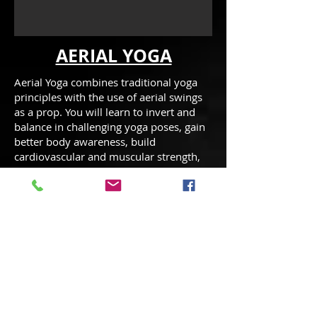
AERIAL YOGA
Aerial Yoga combines traditional yoga
principles with the use of aerial swings
as a prop. You will learn to invert and
balance in challenging yoga poses, gain
better body awareness, build
cardiovascular and muscular strength,
become more flexible, increase joint
mobility, decompress the vertebrae of
the spine without strain and utilize the
agility you’ve gained from yoga! The
class emphasis is to have fun while
learning new yoga poses & experiencing
a total body workout.