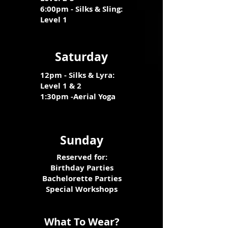
6
:00pm - Silks & Sling:
Level 1
Saturday
12pm - Silks & Lyra:
Level 1 & 2
1:30pm -Aerial Yoga
Sunday
Reserved for:
Birthday Parties
Bachelorette Parties
Special Workshops
What To Wear?