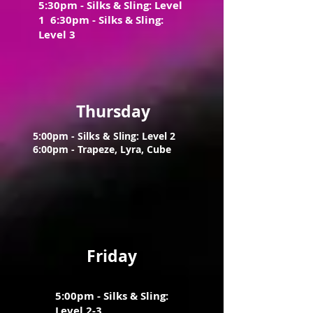
5:30pm - Silks & Sling: Level
1 6:30pm - Silks & Sling:
Level 3
Thursday
5:00pm - Silks & Sling: Level 2
6:0
0pm - Trapeze, Lyra, Cube
Friday
5:00pm - Silks & Sling:
Level 2-3