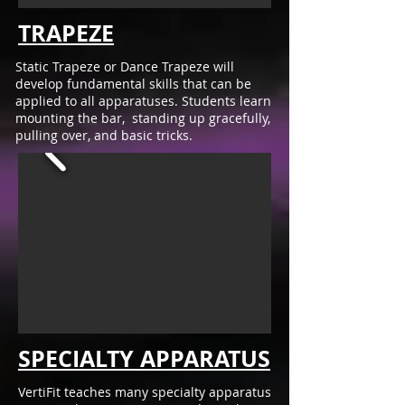
TRAPEZE
Static Trapeze or Dance Trapeze will
develop fundamental skills that can be
applied to all apparatuses. Students learn
mounting the bar, standing up gracefully,
pulling over, and basic tricks.
SPECIALTY APPARATUS
VertiFit teaches many specialty apparatus