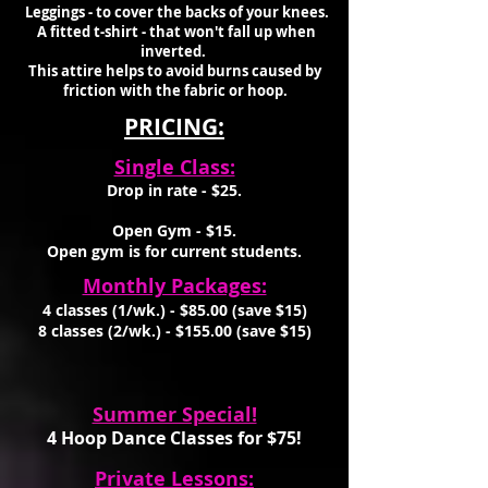
Leggings - to cover the backs of your knees.
A fitted t-shirt - that won't fall up when
inverted.
This attire helps to avoid burns caused by
friction with the fabric or hoop.
PRICING:
Single Class:
Drop in rate - $25.
Open Gym - $15.
Open gym is for current students.
Monthly Packages:
4 classes (1/wk.) - $8
5
.00 (save $1
5)
8 classes (2/wk.) - $155.00 (save $1
5)
Summer Special!
4 Hoop
Dance Classes for $75
!
Private Lessons: