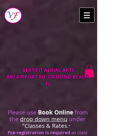
VERTIFIT AERIAL ARTS
880 AIRPORT RD. ORMOND BEACH,
FL
Please use
Book Online
from
the
drop down menu
under
"Classes & Rates.
"
Pre-registration is required
as class