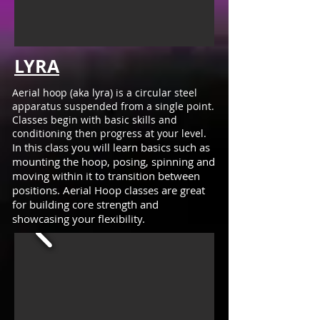
LYRA
Aerial hoop (aka lyra) is a circular steel
apparatus suspended from a single point.
Classes begin with basic skills and
conditioning then progress at your level.
In this class you will learn basics such as
mounting the hoop, posing, spinning and
moving within it to transition between
positions. Aerial Hoop classes are great
for building core strength and
showcasing your flexibility.