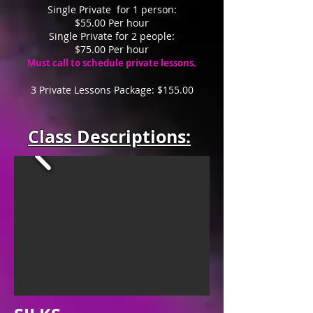
Single Private for 1 person:
$55.00 Per hour
Single Private for 2 people:
$75.00 Per hour
Must call to schedule private lessons.
3 Private Lessons Package: $15
5
.00
Class Descriptions: