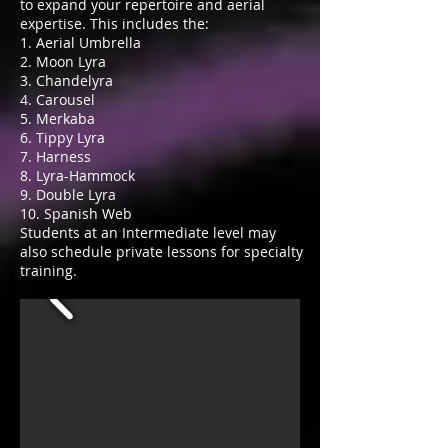
to expand your repertoire and aerial
expertise. This includes the:
1. Aerial Umbrella
2. Moon Lyra
3. Chandelyra
4. Carousel
5. Merkaba
6. Tippy Lyra
7. Harness
8. Lyra-Hammock
9. Double Lyra
10. Spanish Web
Students at an Intermediate level may
also schedule private lessons for specialty
training.