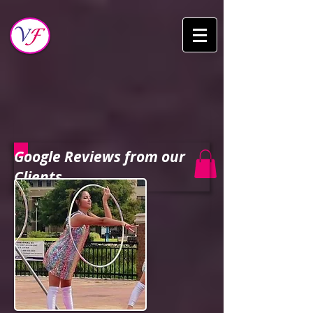
Google Reviews from our
Clients