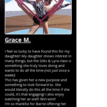
Grace M.
I feel so lucky to have found this for my
daughter! My daughter shows interest in
many things, but the Silks & Lyra class is
something she truly loves doing and
wants to do all the time (not just once a
week)!
This has given her a new purpose and
something to look forward to. She
would literally do this all the time if she
could, it's that engaging! I also enjoy
watching her as well! Win-win!!
I'm so thankful for Barrie offering her