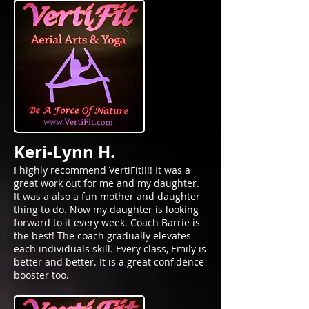
Keri-Lynn H.
I highly recommend VertiFit!!!! It was a
great work out for me and my daughter.
It was a also a fun mother and daughter
thing to do. Now my daughter is looking
forward to it every week. Coach Barrie is
the best! The coach gradually elevates
each individuals skill. Every class, Emily is
better and better. It is a great confidence
booster too.