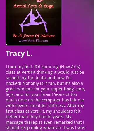
Tracy L.
I took my first POI Spinning (Flow Arts)
class at VertiFit thinking it would just be
something fun to do, and now I'm
hooked! Not only is it fun, but it's also a
great workout for your upper body, core,
legs, and for your brain! Years of too
much time on the computer has left me
with severe shoulder stiffness. After my
first class at VertiFit, my shoulders felt
better than they had in years. My
massage therapist even remarked that I
should keep doing whatever it was I was