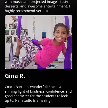
with music and projected images, tasty
desserts, and awesome entertainment. I
highly recommend Verti Fit!
Gina R.
Coach Barrie is wonderful! She is a
shining light of kindness, confidence, and
good character for the students to look
up to. Her studio is amazing!!