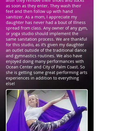
after they remove their shoes and socks
as soon as they enter. They wash their
feet and then follow up with hand
sanitizer. As a mom, I appreciate my
daughter has never had a bout of Illness
spread from class. Any owner of any gym,
or yoga studio should implement the
same sanitation process. We are thankful
for this studio, as it’s given my daughter
an outlet outside of the traditional dance
and gymnastics routines. We also have
enjoyed doing many performances with
Ocean Center and City of Palm Coast. So
she is getting some great performing arts
experiences in addition to everything
else!