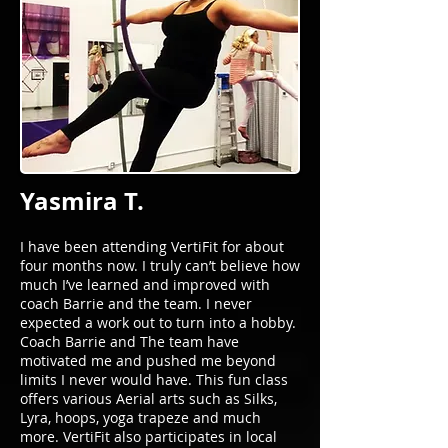
Yasmira T.
I have been attending VertiFit for about
four months now. I truly can’t believe how
much I’ve learned and improved with
coach Barrie and the team. I never
expected a work out to turn into a hobby.
Coach Barrie and The team have
motivated me and pushed me beyond
limits I never would have. This fun class
offers various Aerial arts such as Silks,
Lyra, hoops, yoga trapeze and much
more. VertiFit also participates in local