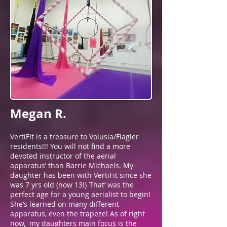
Megan R.
VertiFit is a treasure to Volusia/Flagler
residents!!! You will not find a more
devoted instructor of the aerial
apparatus’ than Barrie Michaels. My
daughter has been with VertiFit since she
was 7 yrs old (now 13!} That’ was the
perfect age for a young aerialist to begin!
She’s learned on many different
apparatus, even the trapeze! As of right
now, my daughters main focus is the