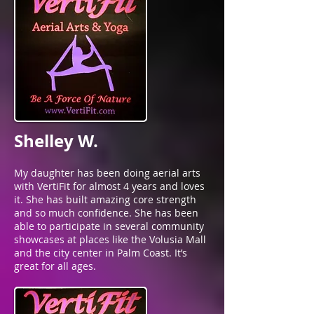
Shelley W.
My daughter has been doing aerial arts
with VertiFit for almost 4 years and loves
it. She has built amazing core strength
and so much confidence. She has been
able to participate in several community
showcases at places like the Volusia Mall
and the city center in Palm Coast. It’s
great for all ages.