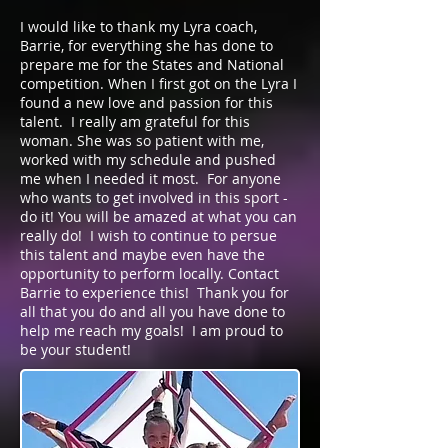
I would like to thank my Lyra coach,
Barrie, for everything she has done to
prepare me for the States and National
competition. When I first got on the Lyra I
found a new love and passion for this
talent. I really am grateful for this
woman. She was so patient with me,
worked with my schedule and pushed
me when I needed it most. For anyone
who wants to get involved in this sport -
do it! You will be amazed at what you can
really do! I wish to continue to persue
this talent and maybe even have the
opportunity to perform locally. Contact
Barrie to experience this! Thank you for
all that you do and all you have done to
help me reach my goals! I am proud to
be your student!