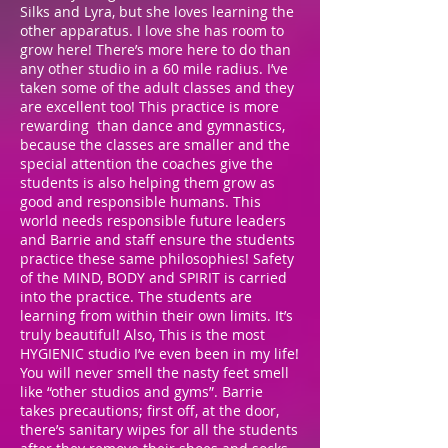
Silks and Lyra, but she loves learning the
other apparatus. I love she has room to
grow here! There’s more here to do than
any other studio in a 60 mile radius. I’ve
taken some of the adult classes and they
are excellent too! This practice is more
rewarding than dance and gymnastics,
because the classes are smaller and the
special attention the coaches give the
students is also helping them grow as
good and responsible humans. This
world needs responsible future leaders
and Barrie and staff ensure the students
practice these same philosophies! Safety
of the MIND, BODY and SPIRIT is carried
into the practice. The students are
learning from within their own limits. It’s
truly beautiful! Also, This is the most
HYGIENIC studio I’ve even been in my life!
You will never smell the nasty feet smell
like “other studios and gyms”. Barrie
takes precautions; first off, at the door,
there’s sanitary wipes for all the students