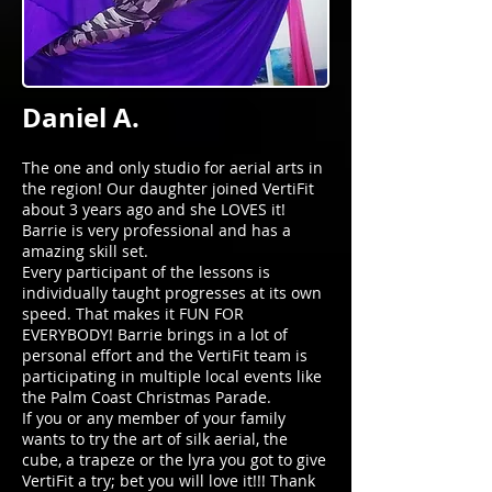
Daniel A.
The one and only studio for aerial arts in
the region! Our daughter joined VertiFit
about 3 years ago and she LOVES it!
Barrie is very professional and has a
amazing skill set.
Every participant of the lessons is
individually taught progresses at its own
speed. That makes it FUN FOR
EVERYBODY! Barrie brings in a lot of
personal effort and the VertiFit team is
participating in multiple local events like
the Palm Coast Christmas Parade.
If you or any member of your family
wants to try the art of silk aerial, the
cube, a trapeze or the lyra you got to give
VertiFit a try; bet you will love it!!! Thank