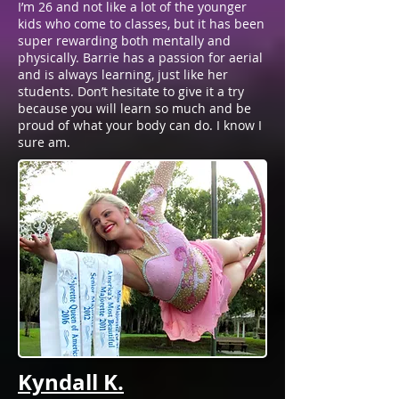
I’m 26 and not like a lot of the younger
kids who come to classes, but it has been
super rewarding both mentally and
physically. Barrie has a passion for aerial
and is always learning, just like her
students. Don’t hesitate to give it a try
because you will learn so much and be
proud of what your body can do. I know I
sure am.
Kyndall K.