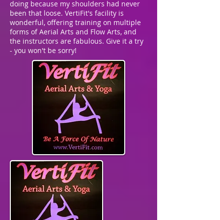
doing because my shoulders had never
been that loose. VertiFit's facility is
wonderful, offering training on multiple
forms of Aerial Arts and Flow Arts, and
the instructors are fabulous. Give it a try
- you won't be sorry!