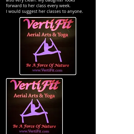
forward to her class every week.
I would suggest her classes to anyone.