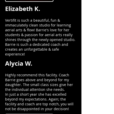
Elizabeth K.
Vertifit is such a beautiful, fun &
immaculately clean studio for learning
aerial arts & flow! Barrie's love for her
students & passion for aerial arts really
shines through the newly opened studio.
Barrie is such a dedicated coach and
creates an unforgettable & safe
experience!
Alycia W.
Highly recommend this facility. Coach
Barrie goes above and beyond for my
daughter. The small class sizes give her
the individual attention she needs.
In just a short year she has excelled
beyond my expectations. Again; the
facility and coach are top notch, you will
not be disappointed in your decision!