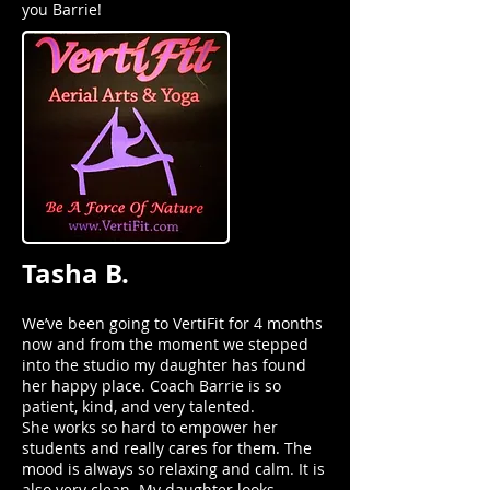
you Barrie!
Tasha B.
We’ve been going to VertiFit for 4 months
now and from the moment we stepped
into the studio my daughter has found
her happy place. Coach Barrie is so
patient, kind, and very talented.
She works so hard to empower her
students and really cares for them. The
mood is always so relaxing and calm. It is
also very clean. My daughter looks