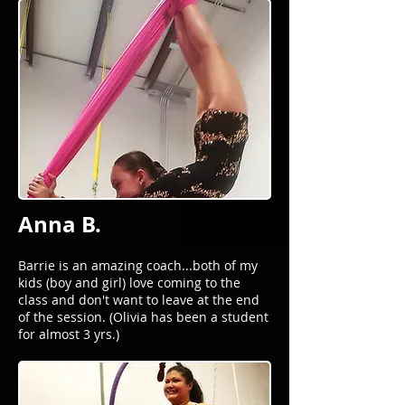
Anna B.
Barrie is an amazing coach...both of my
kids (boy and girl) love coming to the
class and don't want to leave at the end
of the session. (Olivia has been a student
for almost 3 yrs.)