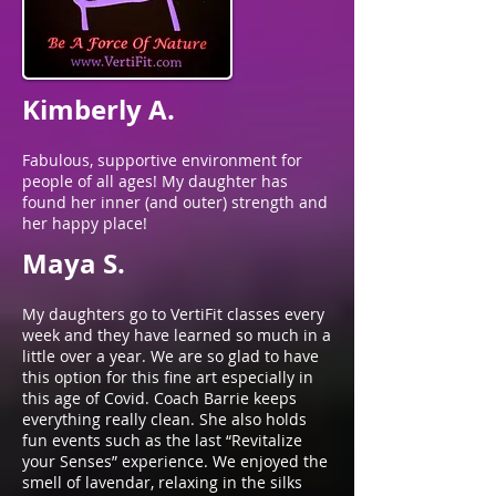
Kimberly A.
Fabulous, supportive environment for
people of all ages! My daughter has
found her inner (and outer) strength and
her happy place!
Maya S.
My daughters go to VertiFit classes every
week and they have learned so much in a
little over a year. We are so glad to have
this option for this fine art especially in
this age of Covid. Coach Barrie keeps
everything really clean. She also holds
fun events such as the last “Revitalize
your Senses” experience. We enjoyed the
smell of lavendar, relaxing in the silks