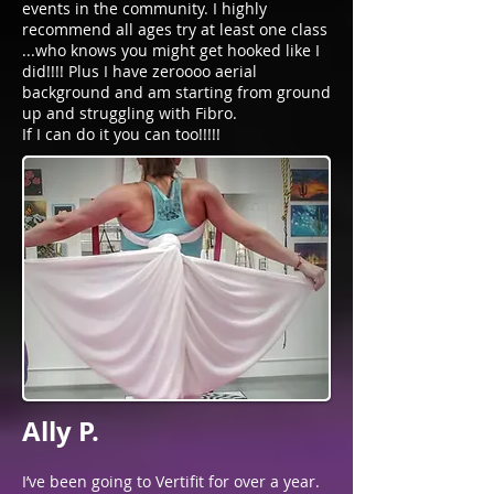
events in the community. I highly
recommend all ages try at least one class
...who knows you might get hooked like I
did!!!! Plus I have zeroooo aerial
background and am starting from ground
up and struggling with Fibro.
If I can do it you can too!!!!!
Ally P.
I’ve been going to Vertifit for over a year.