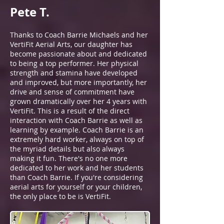
Pete T.
Thanks to Coach Barrie Michaels and her
VertiFit Aerial Arts, our daughter has
become passionate about and dedicated
to being a top performer. Her physical
strength and stamina have developed
and improved, but more importantly, her
drive and sense of commitment have
grown dramatically over her 4 years with
VertiFit. This is a result of the direct
interaction with Coach Barrie as well as
learning by example. Coach Barrie is an
extremely hard worker, always on top of
the myriad details but also always
making it fun. There's no one more
dedicated to her work and her students
than Coach Barrie. If you're considering
aerial arts for yourself or your children,
the only place to be is VertiFit.