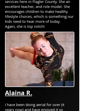
services here in Flagler County. She an
excellent teacher, and role model. She
encourages children to make healthy
lifestyle choices, which is something our
kids need to hear more of today.
Again, she is top notch!
Alaina R.
I have been doing aerial for over (4
years now) and have enjoyed it so