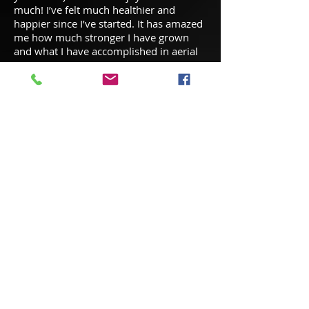
much! I’ve felt much healthier and
happier since I’ve started. It has amazed
me how much stronger I have grown
and what I have accomplished in aerial
arts!
Liza Owner of IDC
Studio: