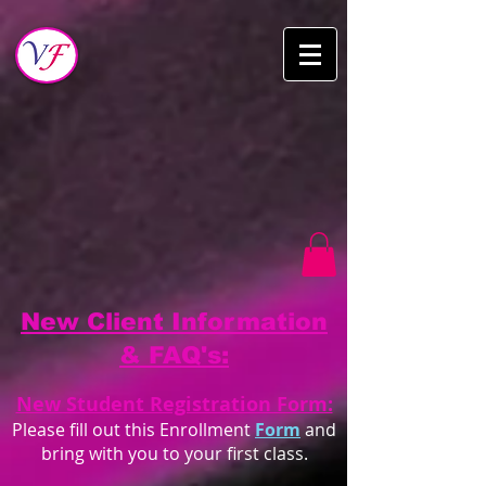
New Client Information
& FAQ's:
New Student Registration Form:
Please fill out this Enrollment
Form
and
bring with you to your first class.