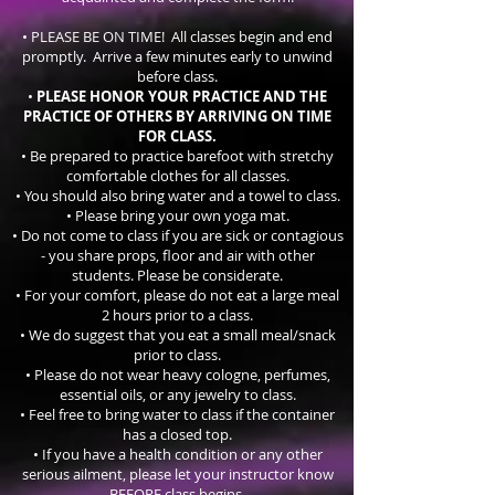
• PLEASE BE ON TIME! All classes begin and end
promptly. Arrive a few minutes early to unwind
before class.
•
PLEASE HONOR YOUR PRACTICE AND THE
PRACTICE OF OTHERS BY ARRIVING ON TIME
FOR CLASS.
• Be prepared to practice barefoot with stretchy
comfortable clothes for all classes.
• You should also bring water and a towel to class.
• Please bring your own yoga mat.
• Do not come to class if you are sick or contagious
- you share props, floor and air with other
students. Please be
considerate.
• For your comfort, please do not eat a large meal
2 hours prior to a class.
• We do suggest that you eat a small meal/snack
prior to class.
• Please do not wear heavy cologne, perfumes,
essential oils, or any jewelry to class.
• Feel free to bring water to class if the container
has a closed top.
• If you have a health condition or any other
serious ailment, please let your instructor know
BEFORE class begins.