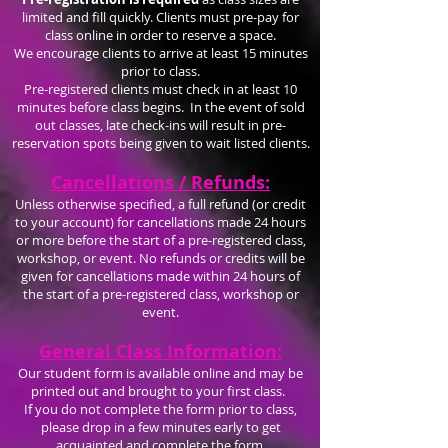
limited and fill quickly. Clients must pre-pay for
class online in order to reserve a space.
We encourage clients to arrive at least 15 minutes
prior to class.
Pre-registered clients must check in at least 10
minutes before class begins. In the event of sold
out classes, late check-ins will result in pre-
reservation spots being given to wait listed clients.
Cancellations / Refunds:
Unless otherwise specified, a full refund (or credit
to your account) for cancellations made 24 hours
or more before the start of a pre-registered class,
workshop, or event. No refunds or credits will be
given for cancellations made within 24 hours of
the start of a pre-registered class, workshop or
event.
General Class Information:
Our student form is available online and may be
printed out and brought to your first class.
If you do not complete the form prior to class,
please drop in a few minutes early to get
acquainted and complete the form.