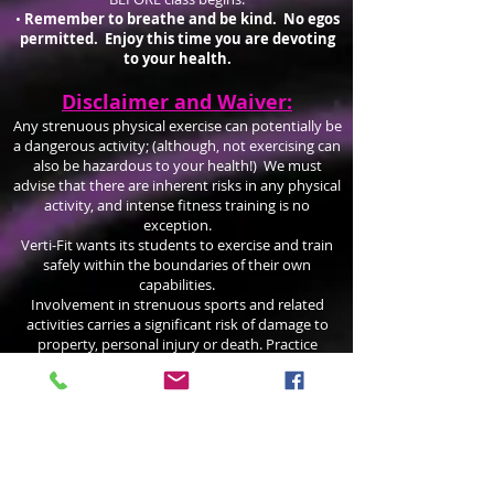
•
Remember to breathe and be kind. No egos
permitted. Enjoy this time you are devoting
to your health.
Disclaimer and Waiver:
Any strenuous physical exercise can potentially be
a dangerous activity; (although, not exercising can
also be hazardous to your health!) We must
advise that there are inherent risks in any physical
activity, and intense fitness training is no
exception.
Verti-Fit wants its students to exercise and train
safely within the boundaries of their own
capabilities.
Involvement in strenuous sports and related
activities carries a significant risk of damage to
property, personal injury or death. Practice
mindfully and participate at your own risk!
VertiFit.com recommends the use of professional
instruction before entering into any sport or
physical activity. You should become
knowledgeable about the risks involved and
assume personal responsibility for your actions.