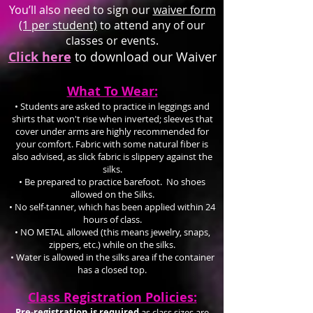
You’ll also need to sign our
waiver form
(1 per student)
to attend any of our
classes or events.
Click here
to download our Waiver
What To Wear:
• Students are asked to practice in leggings and
shirts that won't rise when inverted; sleeves that
cover under arms are highly recommended for
your comfort. Fabric with some natural fiber is
also advised, as slick fabric is slippery against the
silks.
• Be prepared to practice barefoot. No shoes
allowed on the Silks.
• No self-tanner, which has been applied within 24
hours of class.
• NO METAL allowed (this means jewelry, snaps,
zippers, etc.) while on the silks.
• Water is allowed in the silks area if the container
has a closed top.
Class Registration Policies:
Pre-registration is required
as class sizes are