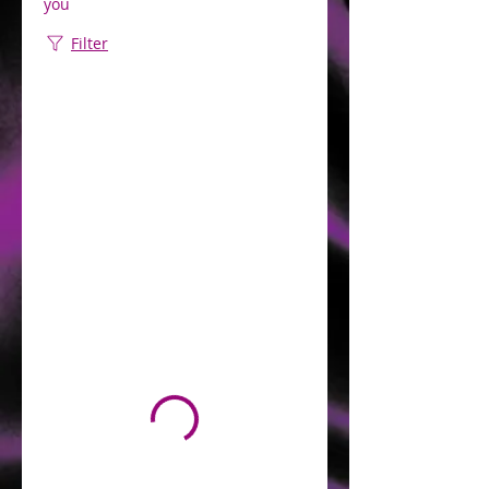
you
Filter