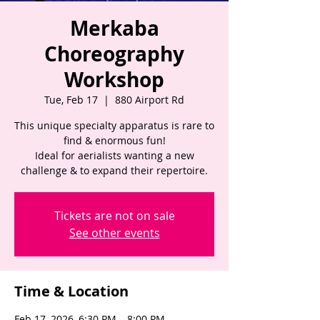
Merkaba
Choreography
Workshop
Tue, Feb 17
  |  
880 Airport Rd
This unique specialty apparatus is rare to
find & enormous fun!
Ideal for aerialists wanting a new
challenge & to expand their repertoire.
Tickets are not on sale
See other events
Time & Location
Feb 17, 2026, 6:30 PM – 8:00 PM