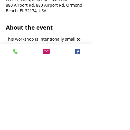
880 Airport Rd, 880 Airport Rd, Ormond
Beach, FL 32174, USA
About the event
This workshop is intentionally small to 
insure more personal attention & the 
best experience.
This is not a novice workshop. Designed 
for students with a foundation in aerial 
arts - lyra & cube a plus!
Share this event