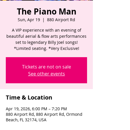
The Piano Man
Sun, Apr 19
  |  
880 Airport Rd
A VIP experience with an evening of
beautiful aerial & flow arts performances
set to legendary Billy Joel songs!
*Limited seating. *Very Exclusive!
Tickets are not on sale
See other events
Time & Location
Apr 19, 2026, 6:00 PM – 7:20 PM
880 Airport Rd, 880 Airport Rd, Ormond
Beach, FL 32174, USA