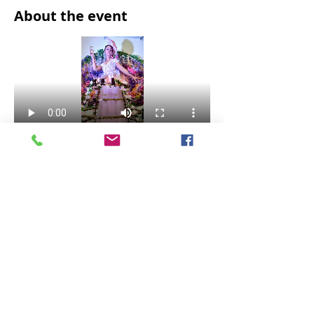
About the event
VIP Experience! 
Share this event