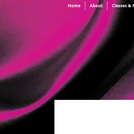
Home
About
Classes & 