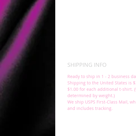
SHIPPING INFO
Ready to ship in 1 - 2 business da
Shipping to the United States is $3
$1.00 for each additional t-shirt. 
determined by weight.)
We ship USPS First-Class Mail, wh
and includes tracking.