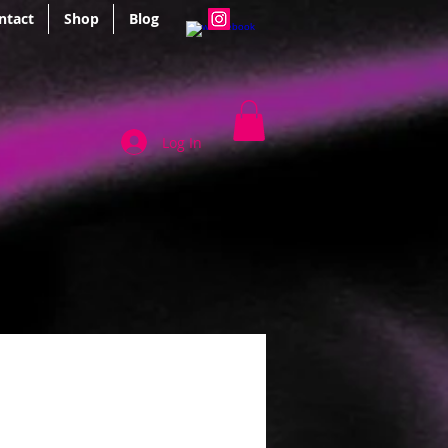
ntact
Shop
Blog
Log In