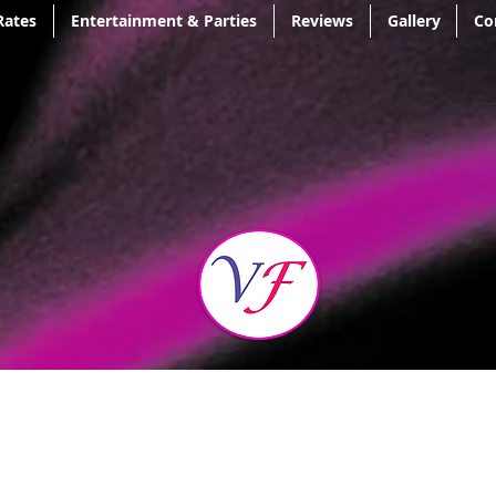
Rates
Entertainment & Parties
Reviews
Gallery
Co