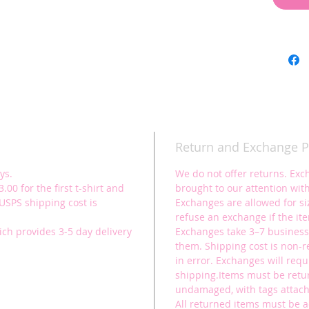
figure!
For Chi
100% ri
See size
Show you
preformi
hard.
Return and Exchange P
These t
who love
ys.
We do not offer returns. Exc
aerial y
.00 for the first t-shirt and
brought to our attention with
(USPS shipping cost is
Exchanges are allowed for siz
refuse an exchange if the it
ich provides 3-5 day delivery
Exchanges take 3–7 business
them. Shipping cost is non-
in error. Exchanges will requ
shipping.Items must be ret
undamaged, with tags attache
All returned items must be 