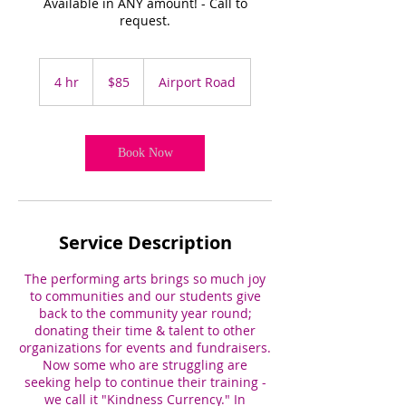
Available in ANY amount! - Call to
request.
85
US
4 hr
4
$85
Airport Road
dollars
h
r
Book Now
Service Description
The performing arts brings so much joy
to communities and our students give
back to the community year round;
donating their time & talent to other
organizations for events and fundraisers.
Now some who are struggling are
seeking help to continue their training -
we call it "Kindness Currency." In