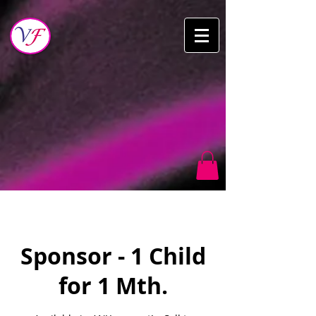
Sponsor - 1 Child
for 1 Mth.