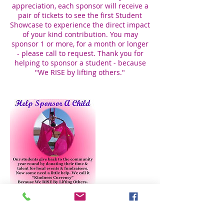
appreciation, each sponsor will receive a
pair of tickets to see the first Student
Showcase to experience the direct impact
of your kind contribution. You may
sponsor 1 or more, for a month or longer
- please call to request. Thank you for
helping to sponsor a student - because
"We RISE by lifting others."
Cancellation Policy