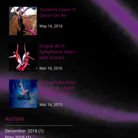
Students Learn To
Dance On Air
May 16, 2016
Cirque de la
Symphonie Soars
with Scores!
Mar 16, 2016
Cirque Italia Preps
to Pour Its Magic
on Palm Coast
Mar 16, 2015
Archive
December 2018
(1)
1 post
May 2016
(1)
1 post