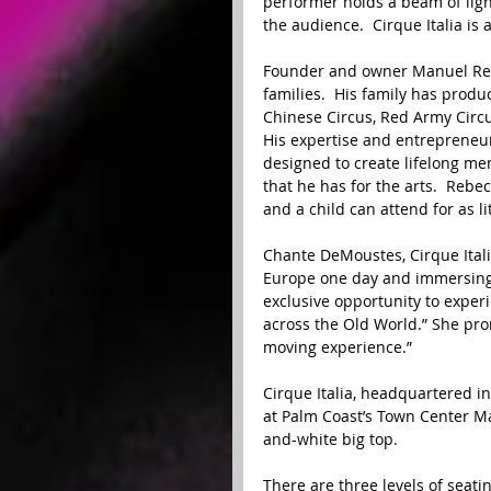
performer holds a beam of light
the audience.  Cirque Italia is 
Founder and owner Manuel Rebe
families.  His family has prod
Chinese Circus, Red Army Circus
His expertise and entrepreneur
designed to create lifelong me
that he has for the arts.  Rebe
and a child can attend for as lit
Chante DeMoustes, Cirque Itali
Europe one day and immersing t
exclusive opportunity to experi
across the Old World.” She pro
moving experience.” 
Cirque Italia, headquartered in
at Palm Coast’s Town Center M
and-white big top. 
There are three levels of seatin