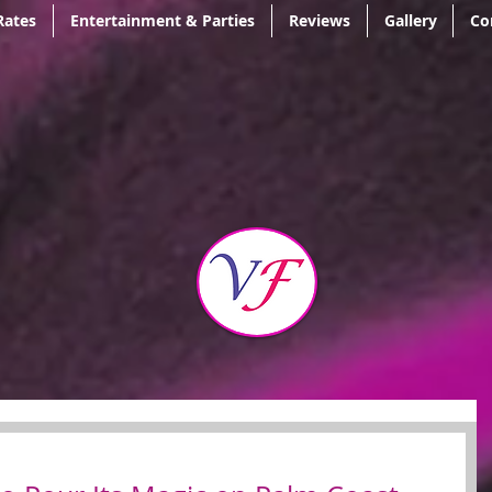
Rates
Entertainment & Parties
Reviews
Gallery
Co