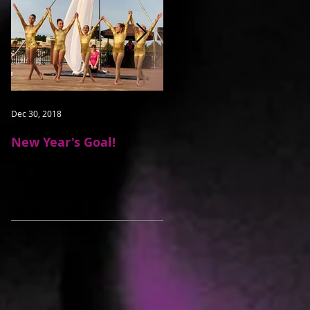
Dec 30, 2018
May 16, 2016
New Year's Goal!
Students Learn To
Dance On Air
Recent Posts