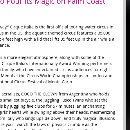
 to Pour Its Magic on Palm Coast
” Cirque Italia is the first official touring water circus in 
us in the US, the aquatic themed circus features a 35,000 
 feet high with a lid that lifts 35 feet up in the air while a 
ance.  
rs a more elegant atmosphere, along with some of the 
. Cirque Italia’s Internationally Award-Winning performers 
i family, who have entertained circus audiences for eight 
 Medal at the Circus World Championships in London and 
tional Circus Festival of Monte Carlo.  
g aerialists, COCO THE CLOWN from Argentina who holds 
's smallest bicycle, the Juggling Fusco Twins who set the 
 by juggling five clubs for 57 minutes, an enchanting 
 girls’ hearts while swinging above their heads, mesmerizing 
from Italy who sings upside down, and truly magical illusions 
 you’ll watch the laws of physics crumble as the 