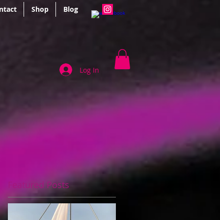
ntact
Shop
Blog
Log In
Featured Posts