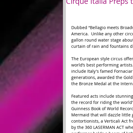
Cirque Italia Preps
Dubbed “Bellagio meets Broadway,
America.  Unlike any other circ
gallon round water stage about 4
curtain of rain and fountains d
The European style circus offe
world’s best performing artists
include Italy's famed Fornaciar
generations, awarded the Gold
the Bronze Medal at the Interna
Featured acts include stunnin
the record for riding the world
Guinness Book of World Records
Mermaid that will dazzle little
contortionists, a Verticali Act 
by the 360 LASERMAN ACT where