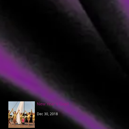
New Year's Goal!
Dec 30, 2018