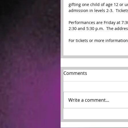
gifting one child of age 12 or 
admission in levels 2-3.  Ticket
Performances are Friday at 7:30
2:30 and 5:30 p.m.  The address
For tickets or more information,
Comments
Write a comment...