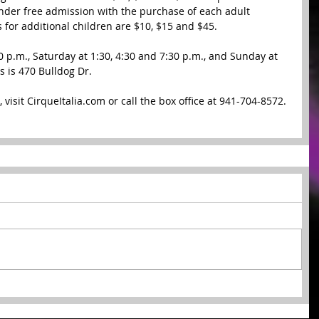
under free admission with the purchase of each adult 
s for additional children are $10, $15 and $45.  
 p.m., Saturday at 1:30, 4:30 and 7:30 p.m., and Sunday at 
 is 470 Bulldog Dr.  
 visit CirqueItalia.com or call the box office at 941-704-8572. 