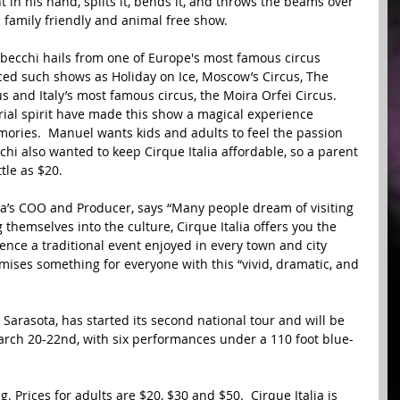
 in his hand, splits it, bends it, and throws the beams over 
a family friendly and animal free show. 
cchi hails from one of Europe's most famous circus 
uced such shows as Holiday on Ice, Moscow’s Circus, The 
 and Italy’s most famous circus, the Moira Orfei Circus.  
ial spirit have made this show a magical experience 
mories.  Manuel wants kids and adults to feel the passion 
cchi also wanted to keep Cirque Italia affordable, so a parent 
tle as $20. 
a’s COO and Producer, says “Many people dream of visiting 
hemselves into the culture, Cirque Italia offers you the 
ence a traditional event enjoyed in every town and city 
mises something for everyone with this “vivid, dramatic, and 
 Sarasota, has started its second national tour and will be 
arch 20-22nd, with six performances under a 110 foot blue-
g. Prices for adults are $20, $30 and $50.  Cirque Italia is 