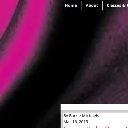
Home
About
Classes & 
By Barrie Michaels
Mar 16, 2015